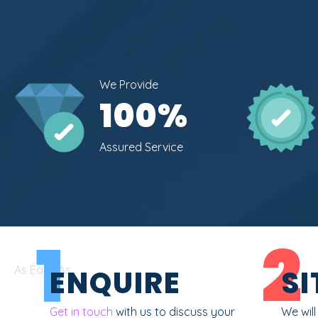
We Provide
100
%
Assured Service
1
2
As Easy As...
ENQUIRE
SI
Get in touch
with us to discuss your
We wil