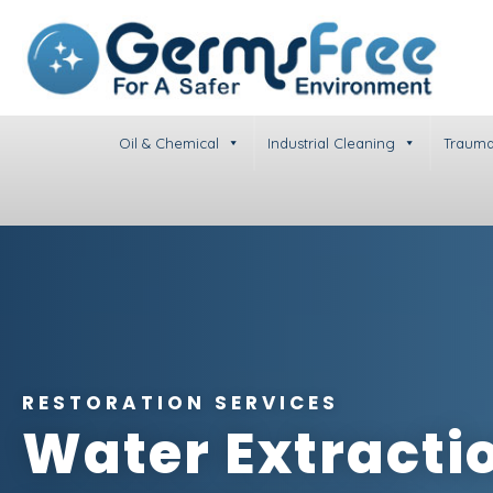
Oil & Chemical
Industrial Cleaning
Trauma
RESTORATION SERVICES
Water Extracti