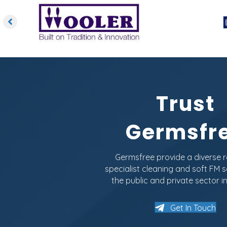
Trust
Germsfr
Germsfree provide a diverse 
specialist cleaning and soft FM s
the public and private sector in
Get In Touch