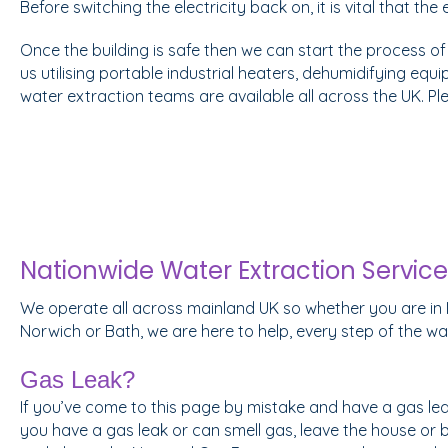
Before switching the electricity back on, it is vital that th
Once the building is safe then we can start the process of
us utilising portable industrial heaters, dehumidifying equi
water extraction teams are available all across the UK. P
Nationwide Water Extraction Service
We operate all across mainland UK so whether you are in 
Norwich or Bath, we are here to help, every step of the wa
Gas Leak?
If you’ve come to this page by mistake and have a gas leak 
you have a gas leak or can smell gas, leave the house or 