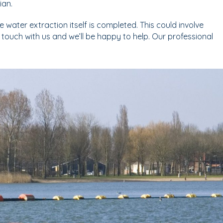
ian.
 water extraction itself is completed. This could involve
in touch with us and we’ll be happy to help. Our professional