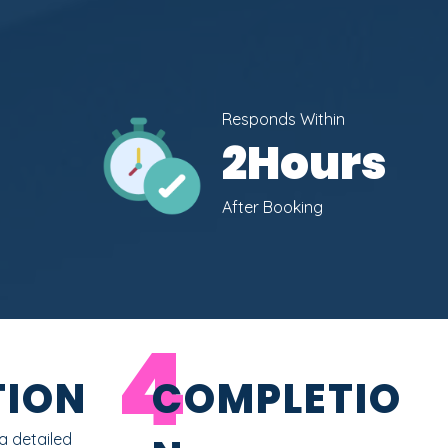
Responds Within
2
Hours
After Booking
4
ION
COMPLETIO
a detailed