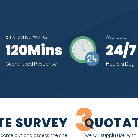
Emergency Works
Available
120
Mins
24
/7
Guaranteed Response
Hours a Day
3
TE SURVEY
QUOTAT
l come out and assess the site
We will supply you with 