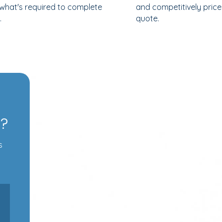
 what's required to complete
and competitively pric
.
quote.
s?
s