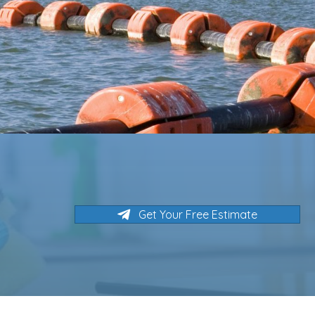
Get Your Free Estimate