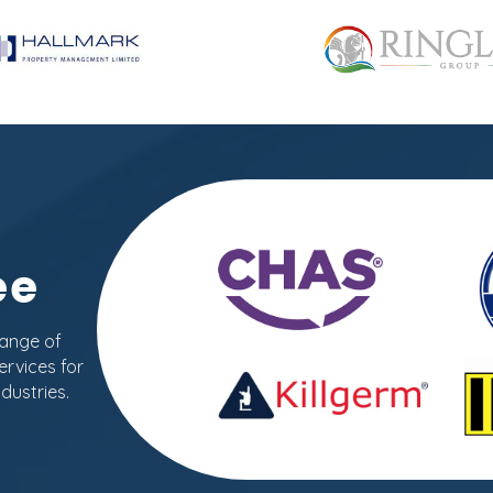
ee
range of
ervices for
dustries.