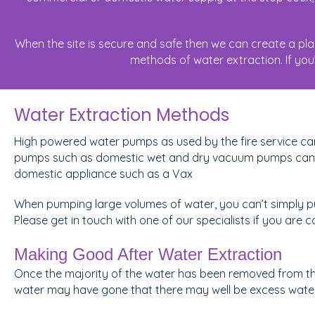
When the site is secure and safe then we can create a pl
methods of water extraction. If you’
Water Extraction Methods
High powered water pumps as used by the fire service ca
pumps such as domestic wet and dry vacuum pumps can al
domestic appliance such as a Vax
When pumping large volumes of water, you can’t simply pum
Please get in touch with one of our specialists if you ar
Making Good After Water Extraction
Once the majority of the water has been removed from the 
water may have gone that there may well be excess water r