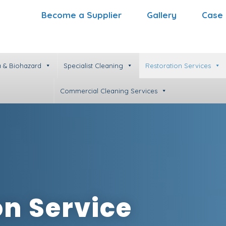
Become a Supplier
Gallery
Case 
 & Biohazard
Specialist Cleaning
Restoration Services
Commercial Cleaning Services
on Service