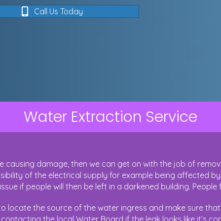
Call Us Today
Water Extraction Service
es Water Need To Be Professionally Ext
 causing damage, then we can get on with the job of removing
bility of the electrical supply for example being affected by
issue if people will then be left in a darkened building. People 
o locate the source of the water ingress and make sure that t
ontacting the local Water Board if the leak looks like it’s c