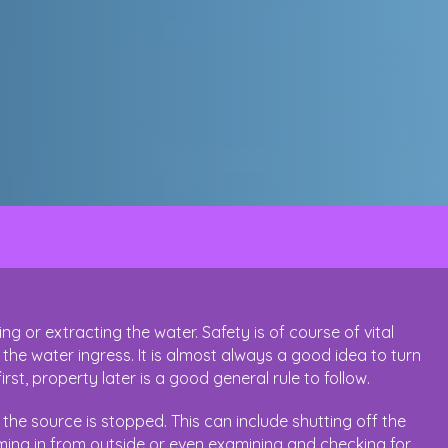
racted?
 or extracting the water. Safety is of course of vital
 the water ingress. It is almost always a good idea to turn
first, property later is a good general rule to follow.
he source is stopped. This can include shutting off the
oming in from outside or even examining and checking for