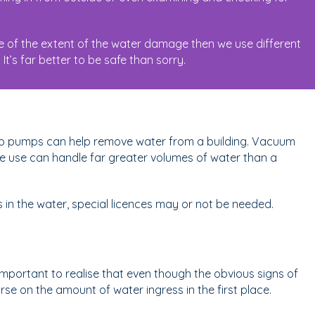
e of the extent of the water damage then we use different
t’s far better to be safe than sorry.
ump pumps can help remove water from a building. Vacuum
use can handle far greater volumes of water than a
 in the water, special licences may or not be needed.
mportant to realise that even though the obvious signs of
e on the amount of water ingress in the first place.