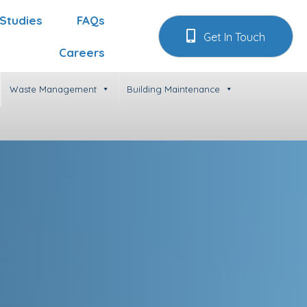
Studies
FAQs
Get In Touch
Careers
Waste Management
Building Maintenance