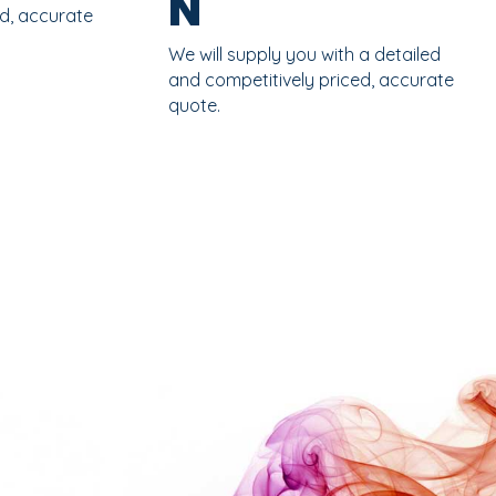
N
ed, accurate
We will supply you with a detailed
and competitively priced, accurate
quote.