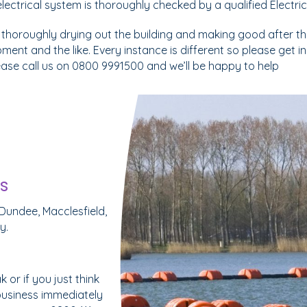
e electrical system is thoroughly checked by a qualified Electric
 thoroughly drying out the building and making good after the
pment and the like. Every instance is different so please get 
lease call us on 0800 9991500 and we’ll be happy to help
s
Dundee, Macclesfield,
y.
or if you just think
business immediately