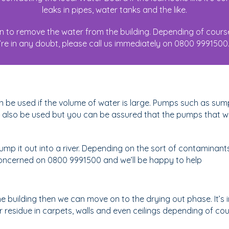
leaks in pipes, water tanks and the like.
an to remove the water from the building. Depending of cours
re in any doubt, please call us immediately on 0800 9991500. I
n be used if the volume of water is large. Pumps such as s
so be used but you can be assured that the pumps that we 
p it out into a river. Depending on the sort of contaminants
e concerned on 0800 9991500 and we’ll be happy to help
building then we can move on to the drying out phase. It’s i
esidue in carpets, walls and even ceilings depending of cours