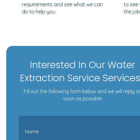
requirements and see what we can
to see
do to help you.
the job
Interested In Our Water
Extraction Service Service
Fill out the following form below and we will reply a
soon as possible