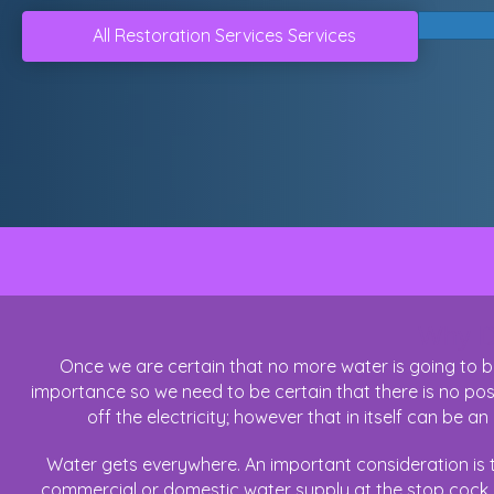
All Restoration Services Services
Why Do
Once we are certain that no more water is going to be
importance so we need to be certain that there is no possi
off the electricity; however that in itself can be an 
Water gets everywhere. An important consideration is t
commercial or domestic water supply at the stop cock, c