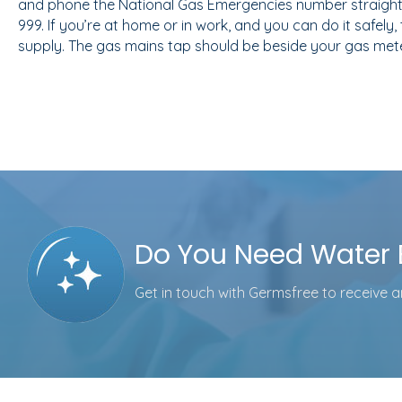
and phone the National Gas Emergencies number straight
999. If you’re at home or in work, and you can do it safely,
supply. The gas mains tap should be beside your gas mete
Do You Need Water E
Get in touch with Germsfree to receive an