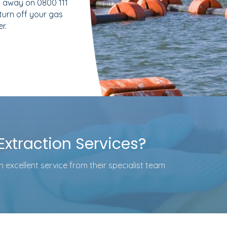
 away on 0800 111
 turn off your gas
r.
xtraction Services?
 excellent service from their specialist team