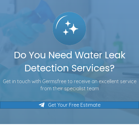
Do You Need Water Leak
Detection Services?
Get in touch with Germsfree to receive an excellent service
from their specialist team
Get Your Free Estimate