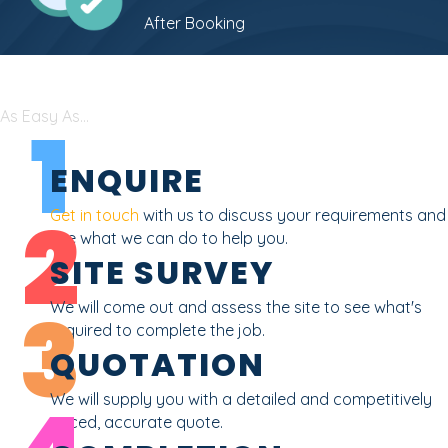
After Booking
As Easy As...
1
ENQUIRE
2
Get in touch
with us to discuss your requirements and
see what we can do to help you.
SITE SURVEY
3
We will come out and assess the site to see what's
required to complete the job.
QUOTATION
We will supply you with a detailed and competitively
priced, accurate quote.