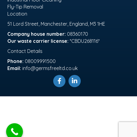
Fly-Tip Removal
Location
51 Lord Street, Manchester, England, M3 1HE
Company house number:
08360170
Our waste carrier license:
*CBDU268116*
Contact Details
Phone:
08009991500
Email:
info@germsfreeltd.co.uk