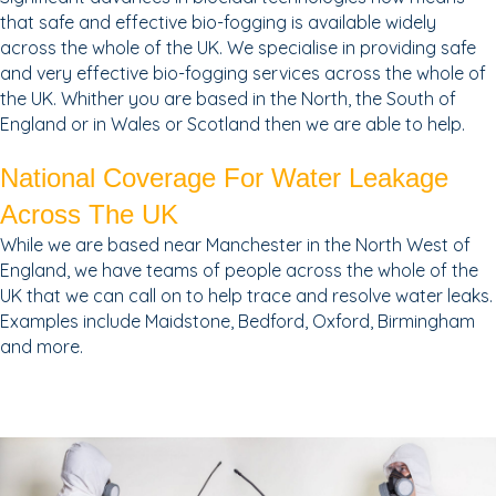
that safe and effective bio-fogging is available widely
across the whole of the UK. We specialise in providing safe
and very effective bio-fogging services across the whole of
the UK. Whither you are based in the North, the South of
England or in Wales or Scotland then we are able to help.
National Coverage For Water Leakage
Across The UK
While we are based near Manchester in the North West of
England, we have teams of people across the whole of the
UK that we can call on to help trace and resolve water leaks.
Examples include Maidstone, Bedford, Oxford, Birmingham
and more.