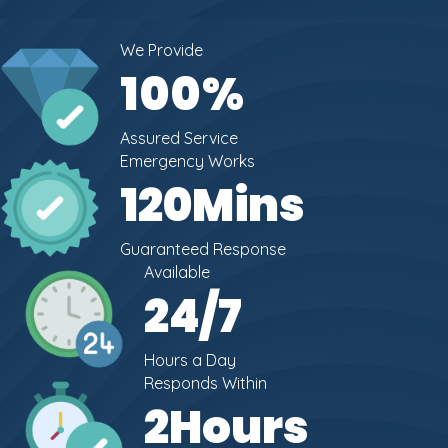
We Provide
100
%
Assured Service
Emergency Works
120
Mins
Guaranteed Response
Available
24
/7
Hours a Day
Responds Within
2
Hours