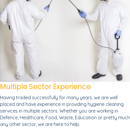
Multiple Sector Experience
Having traded successfully for many years, we are well
placed and have experience in providing hygiene cleaning
services in multiple sectors. Whether you are working in
Defence, Healthcare, Food, Waste, Education or pretty much
any other sector, we are here to help.