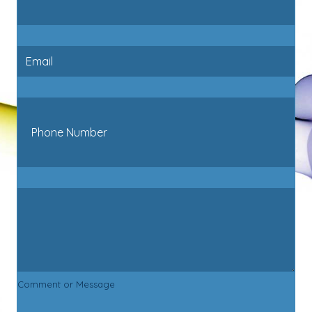
Comment or Message