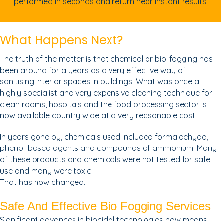
performed in seconds and return near instant results.
What Happens Next?
The truth of the matter is that chemical or bio-fogging has
been around for a years as a very effective way of
sanitising interior spaces in buildings. What was once a
highly specialist and very expensive cleaning technique for
clean rooms, hospitals and the food processing sector is
now available country wide at a very reasonable cost.
In years gone by, chemicals used included formaldehyde,
phenol-based agents and compounds of ammonium. Many
of these products and chemicals were not tested for safe
use and many were toxic.
That has now changed.
Safe And Effective Bio Fogging Services
Significant advances in biocidal technologies now means