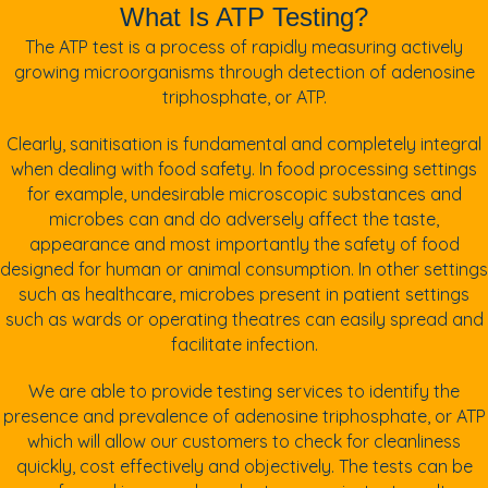
What Is ATP Testing?
The ATP test is a process of rapidly measuring actively
growing microorganisms through detection of adenosine
triphosphate, or ATP.
Clearly, sanitisation is fundamental and completely integral
when dealing with food safety. In food processing settings
for example, undesirable microscopic substances and
microbes can and do adversely affect the taste,
appearance and most importantly the safety of food
designed for human or animal consumption. In other settings
such as healthcare, microbes present in patient settings
such as wards or operating theatres can easily spread and
facilitate infection.
We are able to provide testing services to identify the
presence and prevalence of adenosine triphosphate, or ATP
which will allow our customers to check for cleanliness
quickly, cost effectively and objectively. The tests can be