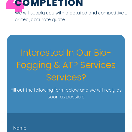
4
COMPLETION
We will supply you with a detailed and competitively
priced, accurate quote.
Interested In Our Bio-
Fogging & ATP Services
Services?
Fill out the following form below and we will reply as
soon as possible