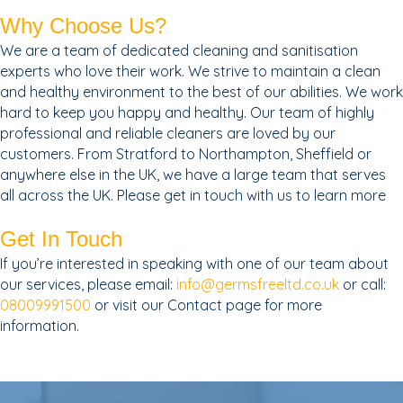
Why Choose Us?
We are a team of dedicated cleaning and sanitisation
experts who love their work. We strive to maintain a clean
and healthy environment to the best of our abilities. We work
hard to keep you happy and healthy. Our team of highly
professional and reliable cleaners are loved by our
customers. From Stratford to Northampton, Sheffield or
anywhere else in the UK, we have a large team that serves
all across the UK. Please get in touch with us to learn more
Get In Touch
If you’re interested in speaking with one of our team about
our services, please email:
info@germsfreeltd.co.uk
or call:
08009991500
or visit our Contact page for more
information.