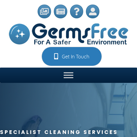
Get In Touch
SPECIALIST CLEANING SERVICES