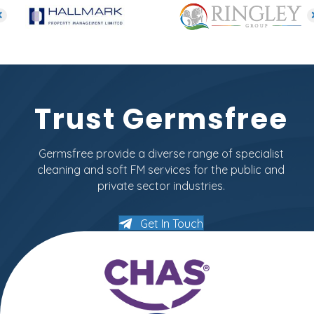
Trust Germsfree
Germsfree provide a diverse range of specialist
cleaning and soft FM services for the public and
private sector industries.
Get In Touch