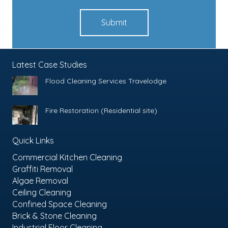
Submit
Latest Case Studies
Flood Cleaning Services Travelodge
Fire Restoration (Residential site)
Quick Links
Commercial Kitchen Cleaning
Graffiti Removal
Algae Removal
Ceiling Cleaning
Confined Space Cleaning
Brick & Stone Cleaning
Industrial Floor Cleaning