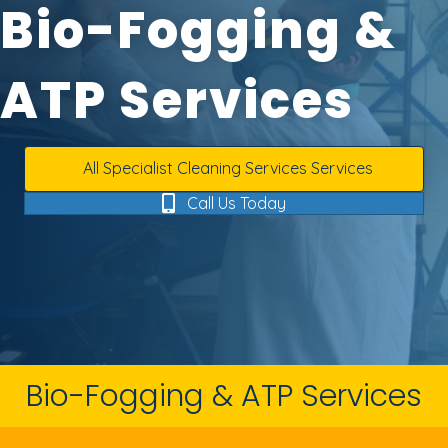
Bio-Fogging &
ATP Services
All Specialist Cleaning Services Services
Call Us Today
Bio-Fogging & ATP Services