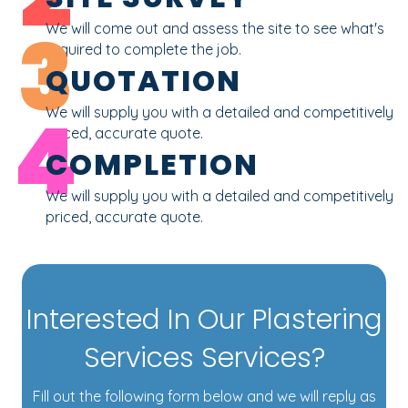
3
We will come out and assess the site to see what's
required to complete the job.
QUOTATION
4
We will supply you with a detailed and competitively
priced, accurate quote.
COMPLETION
We will supply you with a detailed and competitively
priced, accurate quote.
Interested In Our Plastering
Services Services?
Fill out the following form below and we will reply as