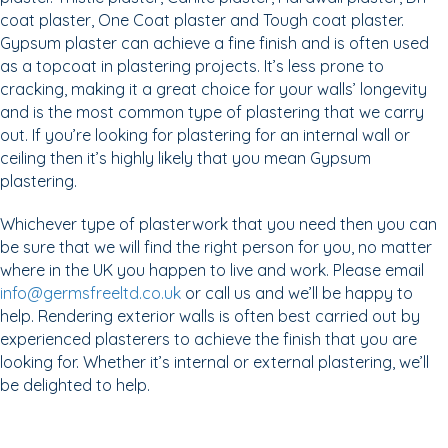
coat plaster, One Coat plaster and Tough coat plaster.
Gypsum plaster can achieve a fine finish and is often used
as a topcoat in plastering projects. It’s less prone to
cracking, making it a great choice for your walls’ longevity
and is the most common type of plastering that we carry
out. If you’re looking for plastering for an internal wall or
ceiling then it’s highly likely that you mean Gypsum
plastering.
Whichever type of plasterwork that you need then you can
be sure that we will find the right person for you, no matter
where in the UK you happen to live and work. Please email
info@germsfreeltd.co.uk
or call us and we’ll be happy to
help. Rendering exterior walls is often best carried out by
experienced plasterers to achieve the finish that you are
looking for. Whether it’s internal or external plastering, we’ll
be delighted to help.