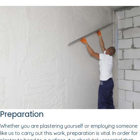
Preparation
Whether you are plastering yourself or employing someone
like us to carry out this work, preparation is vital. In order for