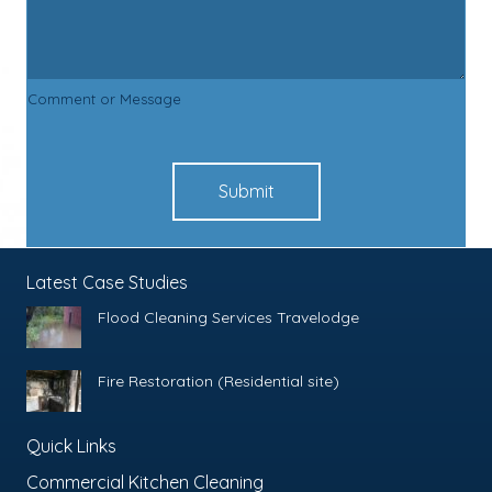
Comment or Message
Submit
Latest Case Studies
Flood Cleaning Services Travelodge
Fire Restoration (Residential site)
Quick Links
Commercial Kitchen Cleaning