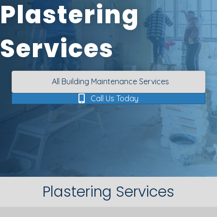
Plastering
Services
All Building Maintenance Services
Call Us Today
Plastering Services