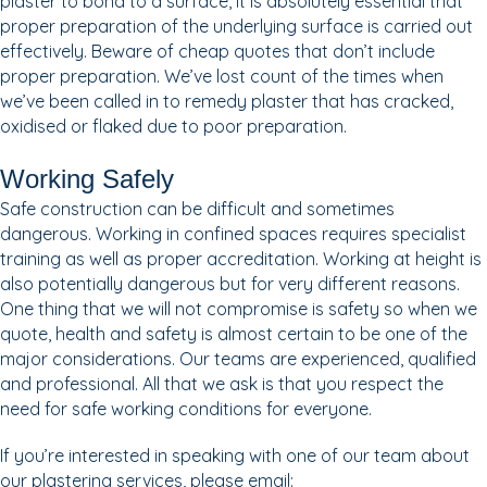
plaster to bond to a surface, it is absolutely essential that
proper preparation of the underlying surface is carried out
effectively. Beware of cheap quotes that don’t include
proper preparation. We’ve lost count of the times when
we’ve been called in to remedy plaster that has cracked,
oxidised or flaked due to poor preparation.
Working Safely
Safe construction can be difficult and sometimes
dangerous. Working in confined spaces requires specialist
training as well as proper accreditation. Working at height is
also potentially dangerous but for very different reasons.
One thing that we will not compromise is safety so when we
quote, health and safety is almost certain to be one of the
major considerations. Our teams are experienced, qualified
and professional. All that we ask is that you respect the
need for safe working conditions for everyone.
If you’re interested in speaking with one of our team about
our plastering services, please email: