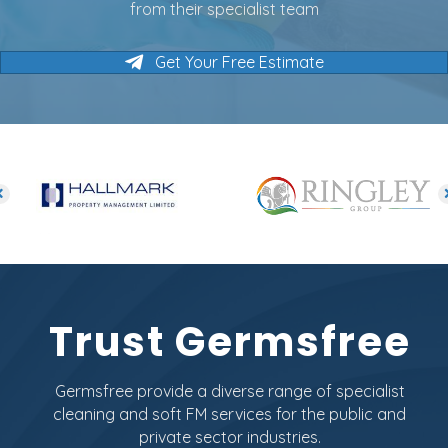
from their specialist team
Get Your Free Estimate
Trust Germsfree
Germsfree provide a diverse range of specialist
cleaning and soft FM services for the public and
private sector industries.