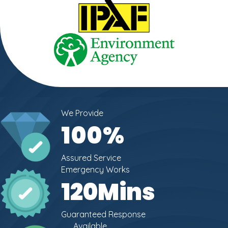
We Provide
100
%
Assured Service
Emergency Works
120
Mins
Guaranteed Response
Available