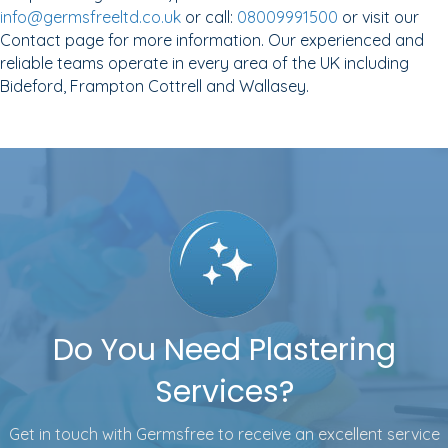
info@germsfreeltd.co.uk
or call:
08009991500
or visit our
Contact page for more information. Our experienced and
reliable teams operate in every area of the UK including
Bideford, Frampton Cottrell and Wallasey.
Do You Need Plastering
Services?
Get in touch with Germsfree to receive an excellent service