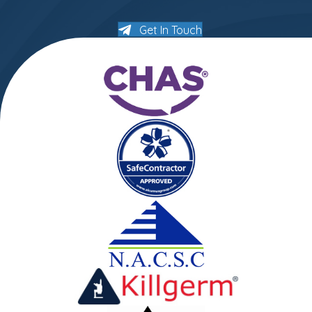
Get In Touch