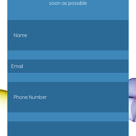
soon as possible