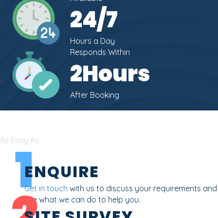
24
/7
Hours a Day
Responds Within
2
Hours
After Booking
As Easy As...
1
ENQUIRE
2
Get in touch
with us to discuss your requirements and
see what we can do to help you.
SITE SURVEY