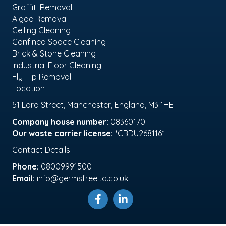
Graffiti Removal
Algae Removal
Ceiling Cleaning
Confined Space Cleaning
Brick & Stone Cleaning
Industrial Floor Cleaning
Fly-Tip Removal
Location
51 Lord Street, Manchester, England, M3 1HE
Company house number:
08360170
Our waste carrier license:
*CBDU268116*
Contact Details
Phone:
08009991500
Email:
info@germsfreeltd.co.uk