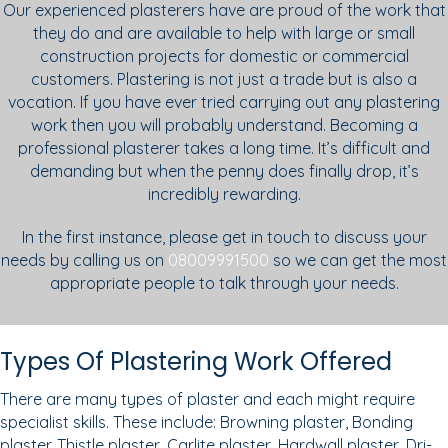
Our experienced plasterers have are proud of the work that
they do and are available to help with large or small
construction projects for domestic or commercial
customers. Plastering is not just a trade but is also a
vocation. If you have ever tried carrying out any plastering
work then you will probably understand. Becoming a
professional plasterer takes a long time. It’s difficult and
demanding but when the penny does finally drop, it’s
incredibly rewarding.
In the first instance, please get in touch to discuss your
needs by calling us on
08009991500
so we can get the most
appropriate people to talk through your needs.
Types Of Plastering Work Offered
There are many types of plaster and each might require
specialist skills. These include: Browning plaster, Bonding
plaster. Thistle plaster, Carlite plaster, Hardwall plaster, Dri-