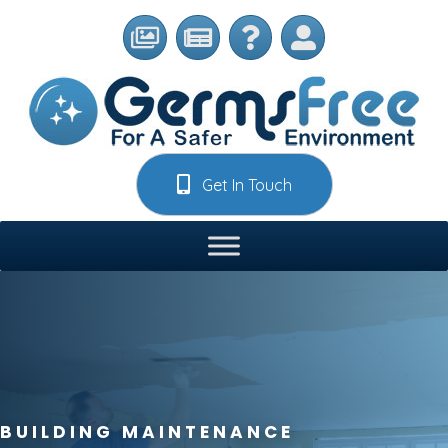
Get In Touch
BUILDING MAINTENANCE