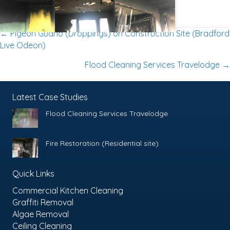
Posts
← Pigeon Guano (Droppings) on Construction Site (Bradford
Live Odeon)
Navigation
Flood Cleaning Services Travelodge →
Latest Case Studies
Flood Cleaning Services Travelodge
Fire Restoration (Residential site)
Quick Links
Commercial Kitchen Cleaning
Graffiti Removal
Algae Removal
Ceiling Cleaning