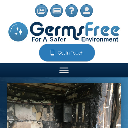
Get In Touch