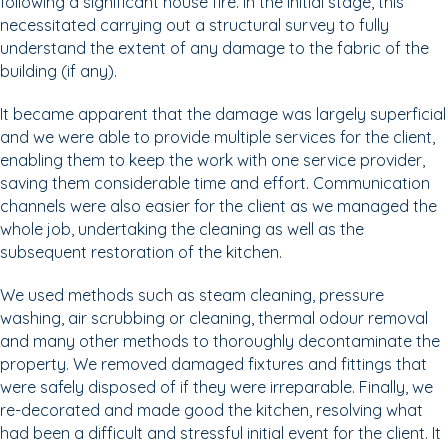
following a significant house fire. In the initial stage, this
necessitated carrying out a structural survey to fully
understand the extent of any damage to the fabric of the
building (if any).
It became apparent that the damage was largely superficial
and we were able to provide multiple services for the client,
enabling them to keep the work with one service provider,
saving them considerable time and effort. Communication
channels were also easier for the client as we managed the
whole job, undertaking the cleaning as well as the
subsequent restoration of the kitchen.
We used methods such as steam cleaning, pressure
washing, air scrubbing or cleaning, thermal odour removal
and many other methods to thoroughly decontaminate the
property. We removed damaged fixtures and fittings that
were safely disposed of if they were irreparable. Finally, we
re-decorated and made good the kitchen, resolving what
had been a difficult and stressful initial event for the client. It