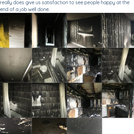
really does give us satisfaction to see people happy at the
end of a job well done.