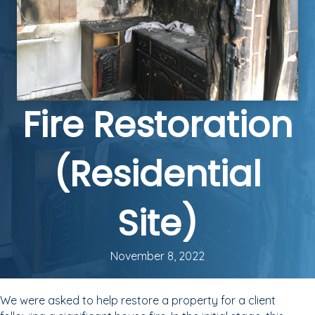
Fire Restoration
(Residential
Site)
November 8, 2022
We were asked to help restore a property for a client