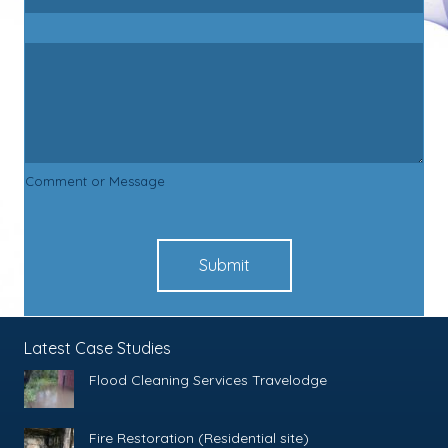
Comment or Message
Submit
Latest Case Studies
Flood Cleaning Services Travelodge
Fire Restoration (Residential site)