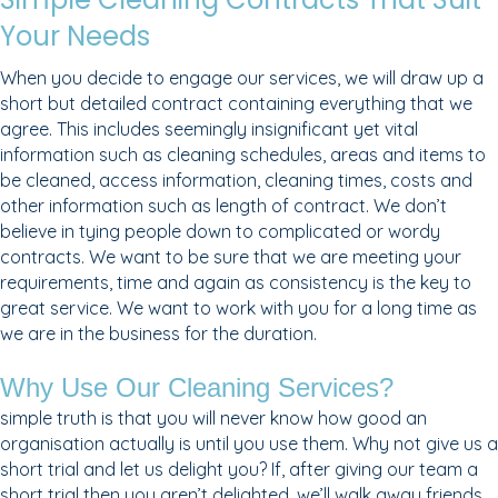
Your Needs
When you decide to engage our services, we will draw up a
short but detailed contract containing everything that we
agree. This includes seemingly insignificant yet vital
information such as cleaning schedules, areas and items to
be cleaned, access information, cleaning times, costs and
other information such as length of contract. We don’t
believe in tying people down to complicated or wordy
contracts. We want to be sure that we are meeting your
requirements, time and again as consistency is the key to
great service. We want to work with you for a long time as
we are in the business for the duration.
Why Use Our Cleaning Services?
simple truth is that you will never know how good an
organisation actually is until you use them. Why not give us a
short trial and let us delight you? If, after giving our team a
short trial then you aren’t delighted, we’ll walk away friends