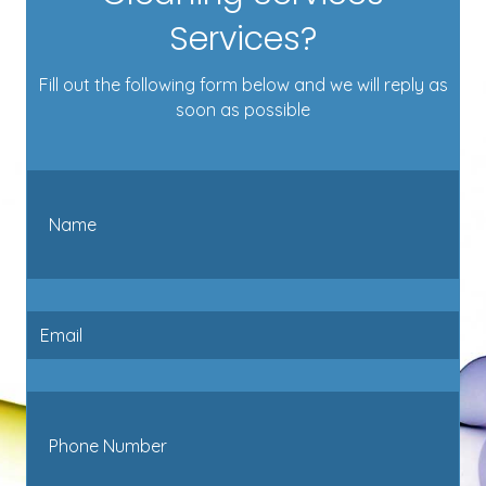
Services?
Fill out the following form below and we will reply as
soon as possible