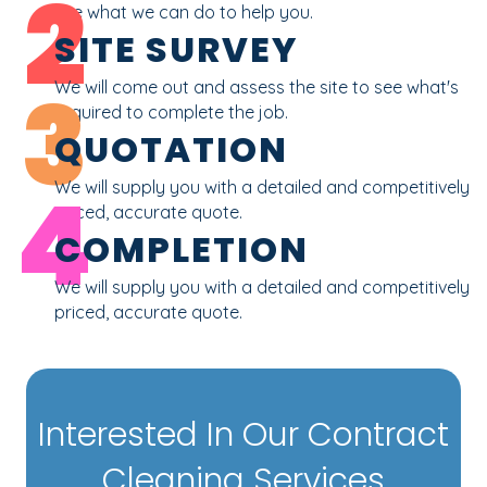
2
see what we can do to help you.
SITE SURVEY
3
We will come out and assess the site to see what's
required to complete the job.
QUOTATION
4
We will supply you with a detailed and competitively
priced, accurate quote.
COMPLETION
We will supply you with a detailed and competitively
priced, accurate quote.
Interested In Our Contract
Cleaning Services