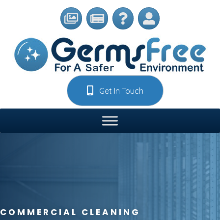
Get In Touch
COMMERCIAL CLEANING