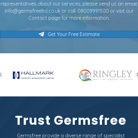
representatives about our services, please send us an email:
info@germsfreeltd.co.uk
or call:
08009991500
or visit our
Contact page for more information.
Get Your Free Estimate
Trust Germsfree
Germsfree provide a diverse range of specialist