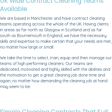
UK Wide Contract Cleaning Teams
Available
We are based in Manchester and have contract cleaning
teams operating across the whole of the UK. Having clients
in areas as far north as Glasgow in Scotland and as far
south as Bournemouth in England, we have the necessary
skills and expertise to make certain that your needs are met,
no matter how large or small.
We take the time to select, train, equip and then manage our
teams of high performing cleaners. Our teams are
dedicated, motivated and highly skilled with the abilities and
the motivation to get a great cleaning job done time and
again, no matter how demanding the cleaning job at hand
may seem to be.
Simple Cleaning Contracts That Suit