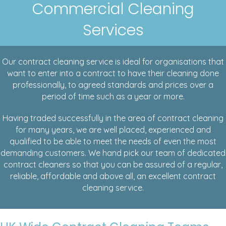
Commercial Cleaning
Services
Our contract cleaning service is ideal for organisations that
want to enter into a contract to have their cleaning done
professionally, to agreed standards and prices over a
period of time such as a year or more.
Having traded successfully in the area of contract cleaning
for many years, we are well placed, experienced and
qualified to be able to meet the needs of even the most
demanding customers. We hand pick our team of dedicated
contract cleaners so that you can be assured of a regular,
reliable, affordable and above all, an excellent contract
cleaning service.