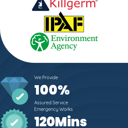
We Provide
100
%
Assured Service
Emergency Works
120
Mins