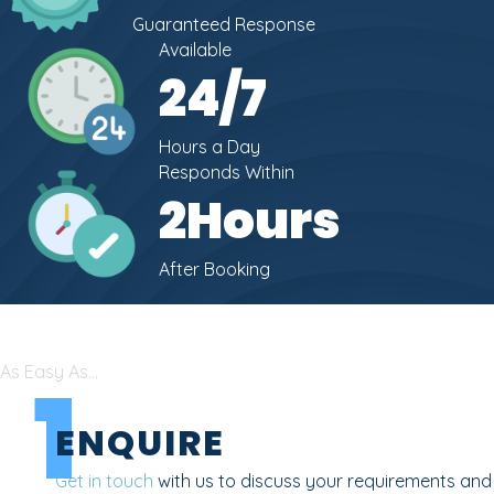
Guaranteed Response
Available
24
/7
Hours a Day
Responds Within
2
Hours
After Booking
As Easy As...
1
ENQUIRE
Get in touch
with us to discuss your requirements and