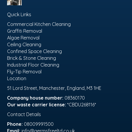
Quick Links
Commercial Kitchen Cleaning
Graffiti Removal
Algae Removal
Ceiling Cleaning
Confined Space Cleaning
Brick & Stone Cleaning
Industrial Floor Cleaning
Fly-Tip Removal
Location
51 Lord Street, Manchester, England, M3 1HE
Company house number:
08360170
Our waste carrier license:
*CBDU268116*
Contact Details
Phone:
08009991500
Email:
info@germsfreeltd.co.uk