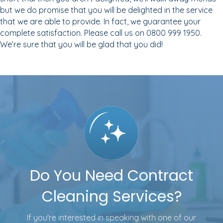
but we do promise that you will be delighted in the service
that we are able to provide. In fact, we guarantee your
complete satisfaction. Please call us on 0800 999 1950.
We’re sure that you will be glad that you did!
Do You Need Contract
Cleaning Services?
If you're interested in speaking with one of our