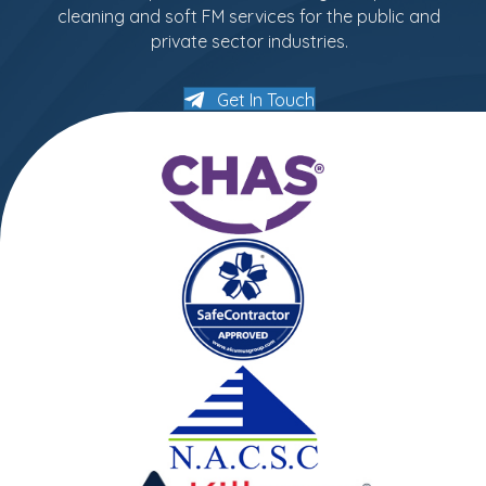
cleaning and soft FM services for the public and
private sector industries.
Get In Touch