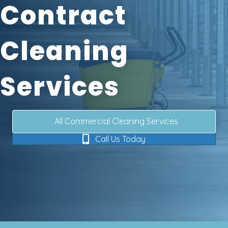
Contract
Cleaning
Services
All Commercial Cleaning Services
Call Us Today