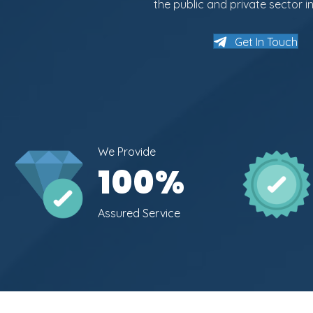
the public and private sector in
Get In Touch
We Provide
100
%
Assured Service