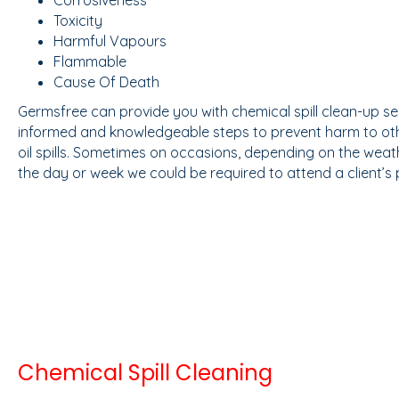
Toxicity
Harmful Vapours
Flammable
Cause Of Death
Germsfree can provide you with chemical spill clean-up ser
informed and knowledgeable steps to prevent harm to oth
oil spills. Sometimes on occasions, depending on the weath
the day or week we could be required to attend a client’s
Chemical Spill Cleaning