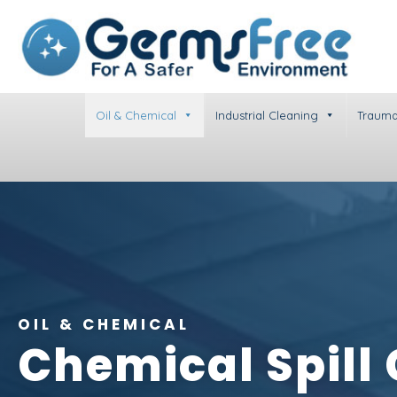
Oil & Chemical
Industrial Cleaning
Trauma
OIL & CHEMICAL
Chemical Spill