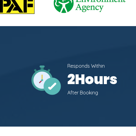
Responds Within
2
Hours
After Booking