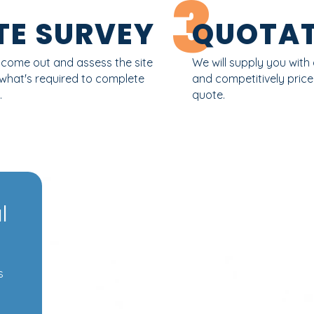
3
TE SURVEY
QUOTAT
l come out and assess the site
We will supply you with 
 what's required to complete
and competitively pric
.
quote.
l
s