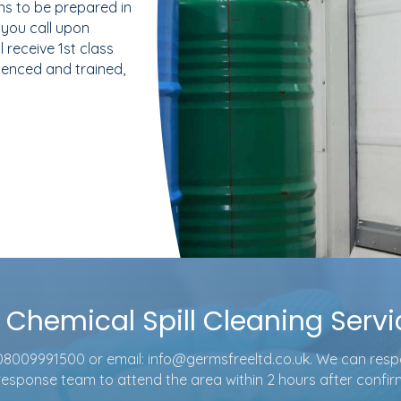
s to be prepared in
you call upon
 receive 1st class
rienced and trained,
f Chemical Spill Cleaning Serv
08009991500
or email:
info@germsfreeltd.co.uk
. We can res
 response team to attend the area within 2 hours after confi