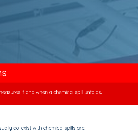
ns
easures if and when a chemical spill unfolds.
lly co-exist with chemical spills are;