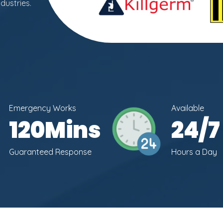
dustries.
Emergency Works
Available
120
Mins
24
/7
Guaranteed Response
Hours a Day