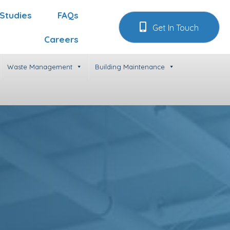
Studies
FAQs
Get In Touch
Careers
Waste Management
Building Maintenance