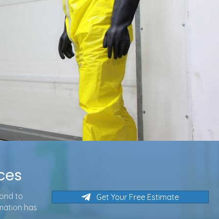
ices
pond to
Get Your Free Estimate
rmation has