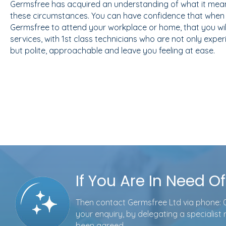
Germsfree has acquired an understanding of what it mean
these circumstances. You can have confidence that when 
Germsfree to attend your workplace or home, that you will
services, with 1st class technicians who are not only expe
but polite, approachable and leave you feeling at ease.
If You Are In Need O
Then contact Germsfree Ltd via phone:
your enquiry, by delegating a specialist
been agreed.