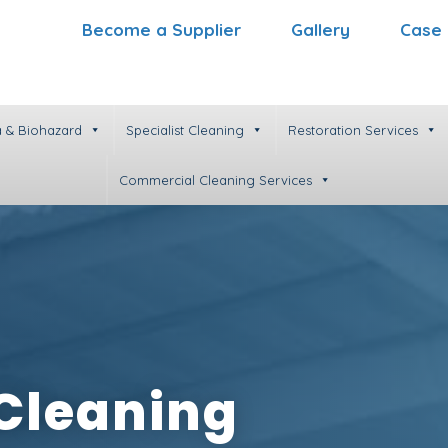
Become a Supplier
Gallery
Case 
 & Biohazard
Specialist Cleaning
Restoration Services
Commercial Cleaning Services
 Cleaning