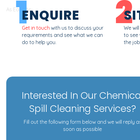
1
2
As Easy As...
ENQUIRE
SI
Get in touch
with us to discuss your
We wil
requirements and see what we can
to see
do to help you.
the job
Interested In Our Chemica
Spill Cleaning Services?
Fill out the following form below and we will reply a
soon as possible