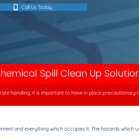
Call Us Today
hemical Spill Clean Up Solutio
te handling, it is important to have in place precautionary m
ment and everything which occupies it. The hazards which usua