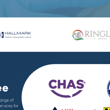
ee
range of
ervices for