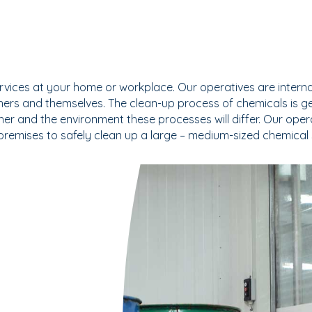
vices at your home or workplace. Our operatives are internall
ers and themselves. The clean-up process of chemicals is ge
er and the environment these processes will differ. Our opera
 premises to safely clean up a large – medium-sized chemical 