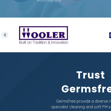
Trust
Germsfr
Germsfree provide a diverse 
specialist cleaning and soft FM s