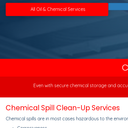
All Oil & Chemical Services
C
Even with secure chemical storage and accura
Chemical Spill Clean-Up Services
Chemical spills are in most cases hazardous to the environ
Corrosiveness