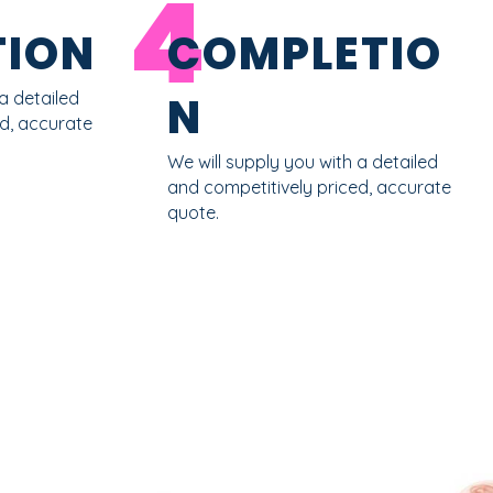
4
ION
COMPLETIO
a detailed
N
ed, accurate
We will supply you with a detailed
and competitively priced, accurate
quote.