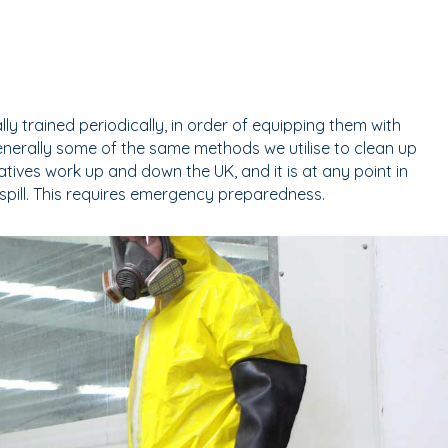
y trained periodically, in order of equipping them with
nerally some of the same methods we utilise to clean up
tives work up and down the UK, and it is at any point in
spill. This requires emergency preparedness.