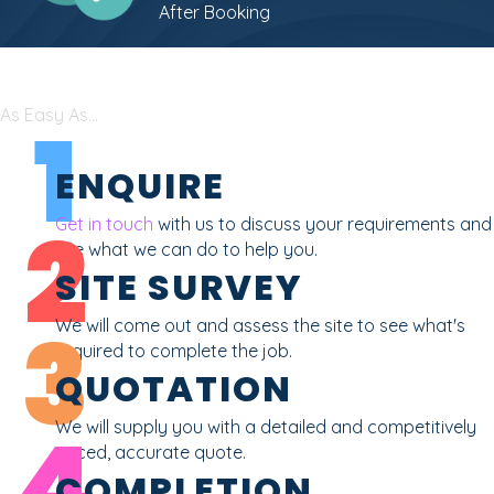
After Booking
As Easy As...
1
ENQUIRE
2
Get in touch
with us to discuss your requirements and
see what we can do to help you.
SITE SURVEY
3
We will come out and assess the site to see what's
required to complete the job.
QUOTATION
4
We will supply you with a detailed and competitively
priced, accurate quote.
COMPLETION