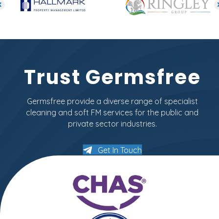
Trust Germsfree
Germsfree provide a diverse range of specialist
cleaning and soft FM services for the public and
private sector industries.
Get In Touch