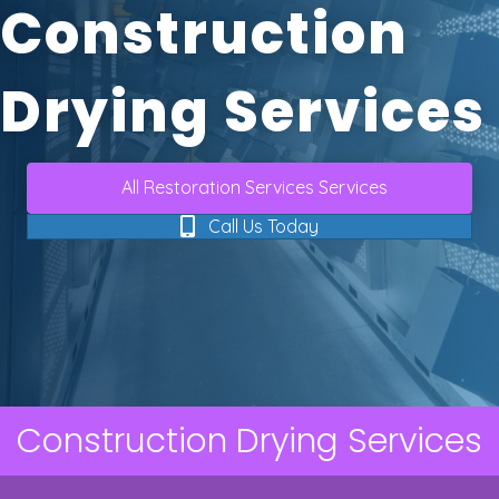
Construction
Drying Services
All Restoration Services Services
Call Us Today
Construction Drying Services