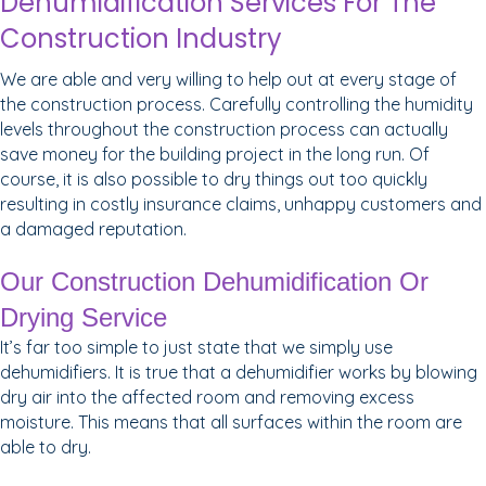
Dehumidification Services For The
Construction Industry
We are able and very willing to help out at every stage of
the construction process. Carefully controlling the humidity
levels throughout the construction process can actually
save money for the building project in the long run. Of
course, it is also possible to dry things out too quickly
resulting in costly insurance claims, unhappy customers and
a damaged reputation.
Our Construction Dehumidification Or
Drying Service
It’s far too simple to just state that we simply use
dehumidifiers. It is true that a dehumidifier works by blowing
dry air into the affected room and removing excess
moisture. This means that all surfaces within the room are
able to dry.