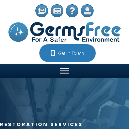
Get In Touch
RESTORATION SERVICES