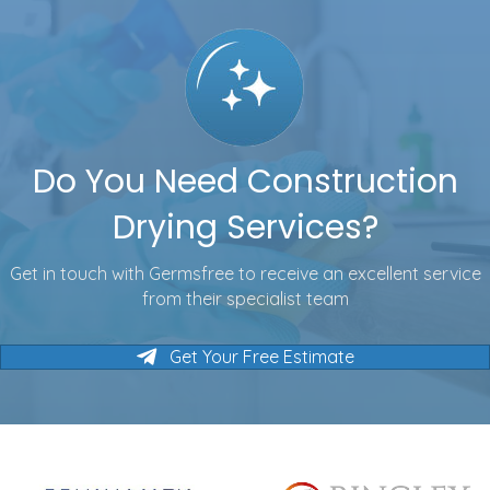
Do You Need Construction
Drying Services?
Get in touch with Germsfree to receive an excellent service
from their specialist team
Get Your Free Estimate