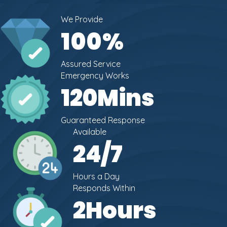
We Provide
100
%
Assured Service
Emergency Works
120
Mins
Guaranteed Response
Available
24
/7
Hours a Day
Responds Within
2
Hours