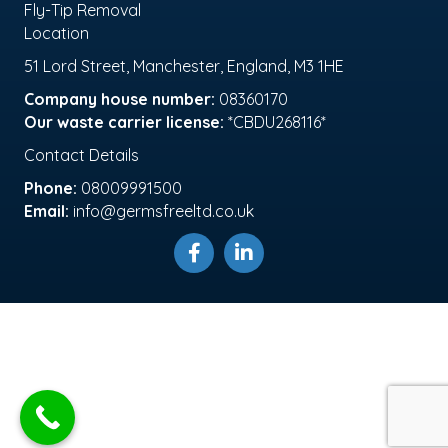
Fly-Tip Removal
Location
51 Lord Street, Manchester, England, M3 1HE
Company house number:
08360170
Our waste carrier license:
*CBDU268116*
Contact Details
Phone:
08009991500
Email:
info@germsfreeltd.co.uk