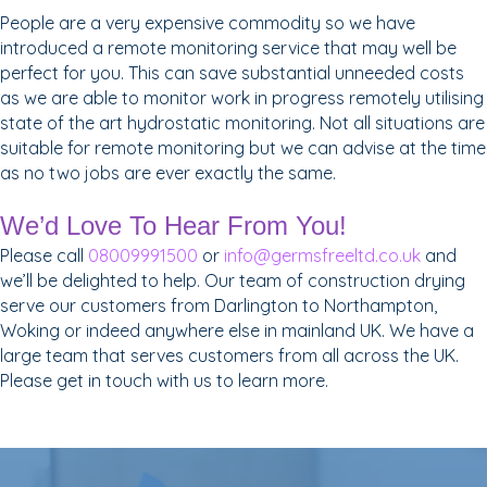
People are a very expensive commodity so we have
introduced a remote monitoring service that may well be
perfect for you. This can save substantial unneeded costs
as we are able to monitor work in progress remotely utilising
state of the art hydrostatic monitoring. Not all situations are
suitable for remote monitoring but we can advise at the time
as no two jobs are ever exactly the same.
We’d Love To Hear From You!
Please call
08009991500
or
info@germsfreeltd.co.uk
and
we’ll be delighted to help. Our team of construction drying
serve our customers from Darlington to Northampton,
Woking or indeed anywhere else in mainland UK. We have a
large team that serves customers from all across the UK.
Please get in touch with us to learn more.