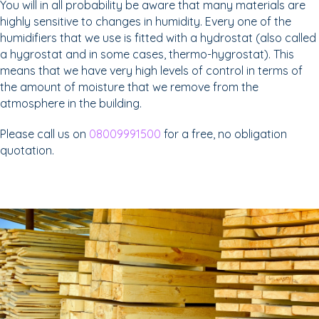
You will in all probability be aware that many materials are
highly sensitive to changes in humidity. Every one of the
humidifiers that we use is fitted with a hydrostat (also called
a hygrostat and in some cases, thermo-hygrostat). This
means that we have very high levels of control in terms of
the amount of moisture that we remove from the
atmosphere in the building.
Please call us on
08009991500
for a free, no obligation
quotation.