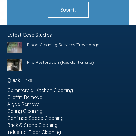
Submit
Latest Case Studies
Flood Cleaning Services Travelodge
Fire Restoration (Residential site)
Quick Links
Commercial Kitchen Cleaning
Graffiti Removal
Algae Removal
Ceiling Cleaning
Confined Space Cleaning
Brick & Stone Cleaning
Industrial Floor Cleaning