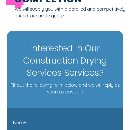
We will supply you with a detailed and competitively
priced, accurate quote.
Interested In Our
Construction Drying
Services Services?
Fill out the following form below and we will reply as
soon as possible