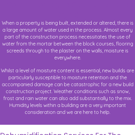
Construction Drying Services (Building
Drying)
When a property is being built, extended or altered, there is
a large amount of water used in the process. Almost every
part of the construction process necessitates the use of
water from the mortar between the block courses, flooring
screeds through to the plaster on the walls, moisture is
everywhere.
Whilst a level of moisture content is essential, new builds are
particularly susceptible to moisture retention and the
accompanied damage can be catastrophic for a new build
construction project. Weather conditions such as snow,
frost and rain water can also add substantially to the mix.
Humidity levels within a building are a very important
consideration and we are here to help.