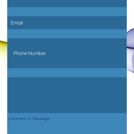
Comment or Message