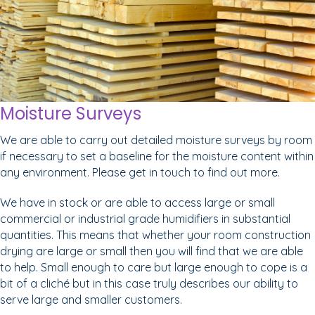
Moisture Surveys
We are able to carry out detailed moisture surveys by room
if necessary to set a baseline for the moisture content within
any environment. Please get in touch to find out more.
We have in stock or are able to access large or small
commercial or industrial grade humidifiers in substantial
quantities. This means that whether your room construction
drying are large or small then you will find that we are able
to help. Small enough to care but large enough to cope is a
bit of a cliché but in this case truly describes our ability to
serve large and smaller customers.