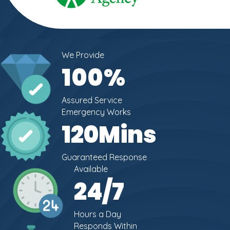
We Provide
100
%
Assured Service
Emergency Works
120
Mins
Guaranteed Response
Available
24
/7
Hours a Day
Responds Within