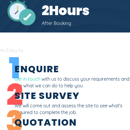
2
Hours
After Booking
As Easy As...
1
ENQUIRE
2
Get in touch
with us to discuss your requirements and
see what we can do to help you.
SITE SURVEY
3
We will come out and assess the site to see what's
required to complete the job.
QUOTATION