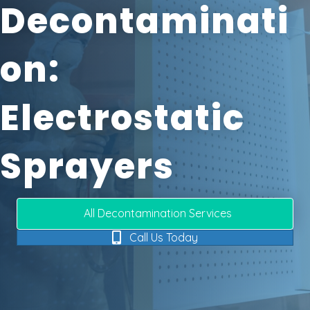
Decontaminati
On:
Electrostatic
Sprayers
All Decontamination Services
Call Us Today