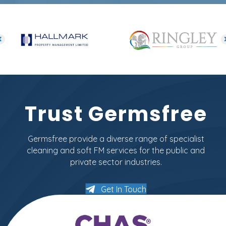
Trust Germsfree
Germsfree provide a diverse range of specialist
cleaning and soft FM services for the public and
private sector industries.
Get In Touch