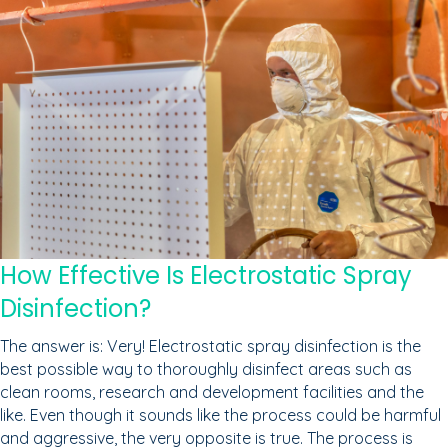
How Effective Is Electrostatic Spray
Disinfection?
The answer is: Very! Electrostatic spray disinfection is the
best possible way to thoroughly disinfect areas such as
clean rooms, research and development facilities and the
like. Even though it sounds like the process could be harmful
and aggressive, the very opposite is true. The process is