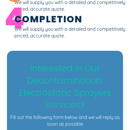
4
We will supply you with a detailed and competitively
priced, accurate quote.
COMPLETION
We will supply you with a detailed and competitively
priced, accurate quote.
Interested In Our
Decontamination:
Electrostatic Sprayers
Services?
Fill out the following form below and we will reply as
soon as possible