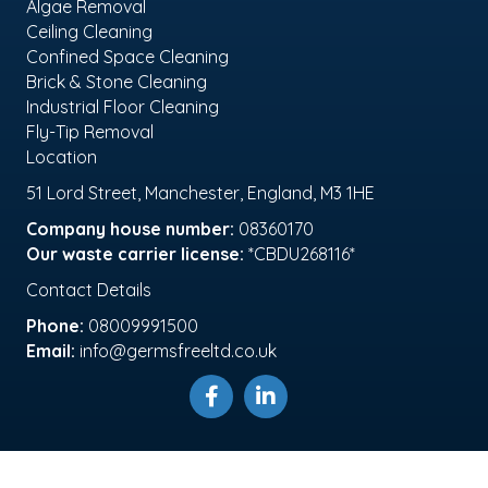
Algae Removal
Ceiling Cleaning
Confined Space Cleaning
Brick & Stone Cleaning
Industrial Floor Cleaning
Fly-Tip Removal
Location
51 Lord Street, Manchester, England, M3 1HE
Company house number:
08360170
Our waste carrier license:
*CBDU268116*
Contact Details
Phone:
08009991500
Email:
info@germsfreeltd.co.uk