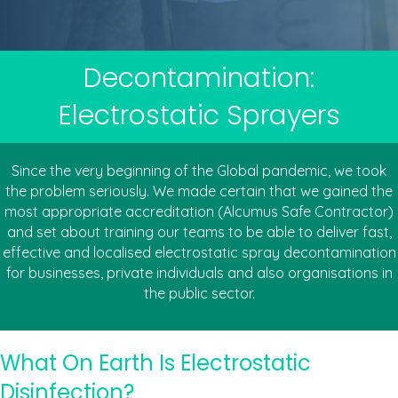
Decontamination:
Electrostatic Sprayers
Since the very beginning of the Global pandemic, we took
the problem seriously. We made certain that we gained the
most appropriate accreditation (Alcumus Safe Contractor)
and set about training our teams to be able to deliver fast,
effective and localised electrostatic spray decontamination
for businesses, private individuals and also organisations in
the public sector.
What On Earth Is Electrostatic
Disinfection?