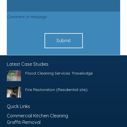
Comment or Message
Submit
Latest Case Studies
Flood Cleaning Services Travelodge
Fire Restoration (Residential site)
Quick Links
Commercial Kitchen Cleaning
Graffiti Removal