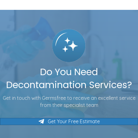
Do You Need
Decontamination Services?
Get in touch with Germsfree to receive an excellent service
from their specialist team
Get Your Free Estimate