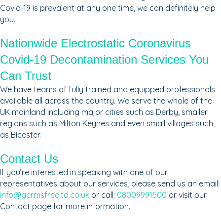
Covid-19 is prevalent at any one time, we can definitely help
you.
Nationwide Electrostatic Coronavirus
Covid-19 Decontamination Services You
Can Trust
We have teams of fully trained and equipped professionals
available all across the country. We serve the whole of the
UK mainland including major cities such as Derby, smaller
regions such as Milton Keynes and even small villages such
as Bicester.
Contact Us
If you’re interested in speaking with one of our
representatives about our services, please send us an email:
info@germsfreeltd.co.uk
or call:
08009991500
or visit our
Contact page for more information.