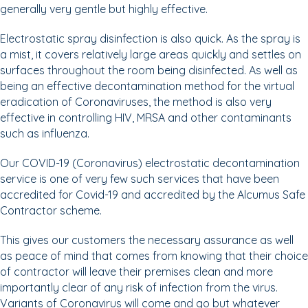
generally very gentle but highly effective.
Electrostatic spray disinfection is also quick. As the spray is
a mist, it covers relatively large areas quickly and settles on
surfaces throughout the room being disinfected. As well as
being an effective decontamination method for the virtual
eradication of Coronaviruses, the method is also very
effective in controlling HIV, MRSA and other contaminants
such as influenza.
Our COVID-19 (Coronavirus) electrostatic decontamination
service is one of very few such services that have been
accredited for Covid-19 and accredited by the Alcumus Safe
Contractor scheme.
This gives our customers the necessary assurance as well
as peace of mind that comes from knowing that their choice
of contractor will leave their premises clean and more
importantly clear of any risk of infection from the virus.
Variants of Coronavirus will come and go but whatever