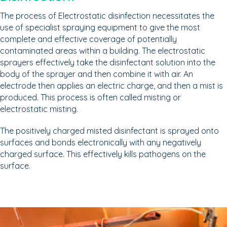
The process of Electrostatic disinfection necessitates the
use of specialist spraying equipment to give the most
complete and effective coverage of potentially
contaminated areas within a building. The electrostatic
sprayers effectively take the disinfectant solution into the
body of the sprayer and then combine it with air. An
electrode then applies an electric charge, and then a mist is
produced. This process is often called misting or
electrostatic misting.
The positively charged misted disinfectant is sprayed onto
surfaces and bonds electronically with any negatively
charged surface. This effectively kills pathogens on the
surface.