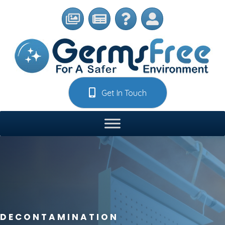
Get In Touch
DECONTAMINATION