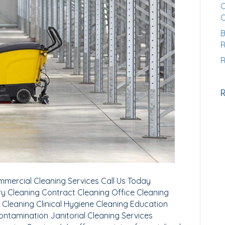
C
B
R
R
mercial Cleaning Services Call Us Today
y Cleaning Contract Cleaning Office Cleaning
 Cleaning Clinical Hygiene Cleaning Education
ontamination Janitorial Cleaning Services