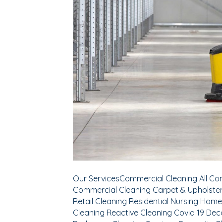
Our ServicesCommercial Cleaning All Com
Commercial Cleaning Carpet & Upholster
Retail Cleaning Residential Nursing Home
Cleaning Reactive Cleaning Covid 19 Dec