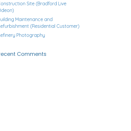
onstruction Site (Bradford Live
Odeon)
uilding Maintenance and
efurbishment (Residential Customer)
efinery Photography
Recent Comments