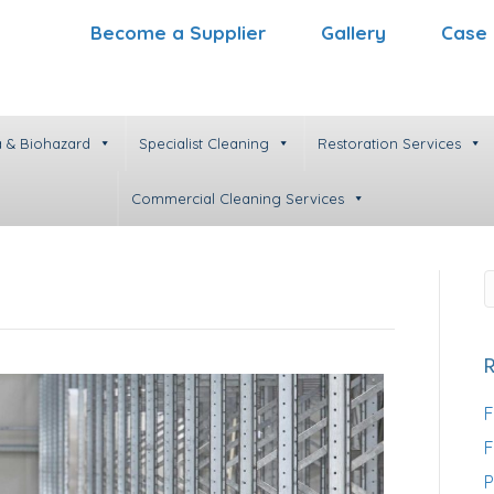
Become a Supplier
Gallery
Case 
 & Biohazard
Specialist Cleaning
Restoration Services
Commercial Cleaning Services
F
F
P