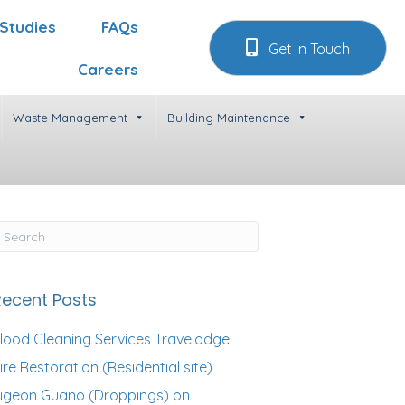
Studies
FAQs
Get In Touch
Careers
Waste Management
Building Maintenance
Recent Posts
lood Cleaning Services Travelodge
ire Restoration (Residential site)
igeon Guano (Droppings) on