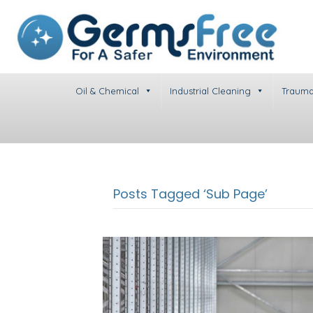
Oil & Chemical
Industrial Cleaning
Trauma
Posts Tagged ‘Sub Page’